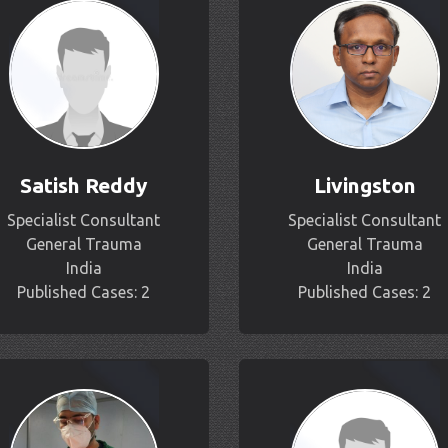
Satish Reddy
Livingston
Specialist Consultant
Specialist Consultant
General Trauma
General Trauma
India
India
Published Cases: 2
Published Cases: 2