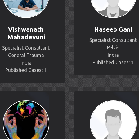
Vishwanath
Haseeb Gani
Mahadevuni
Specialist Consultant
Pelvis
Specialist Consultant
India
General Trauma
Published Cases: 1
India
Published Cases: 1