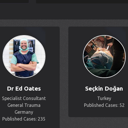
Dr Ed Oates
Seçkin Doğan
Specialist Consultant
Turkey
General Trauma
Published Cases: 52
Germany
Published Cases: 235