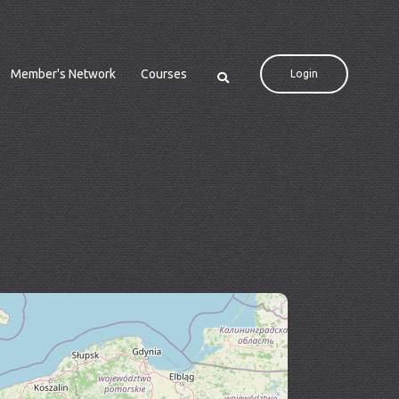
Member's Network
Courses
Login