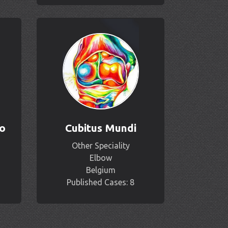
o
Cubitus Mundi
Other Speciality
Elbow
Belgium
Published Cases: 8