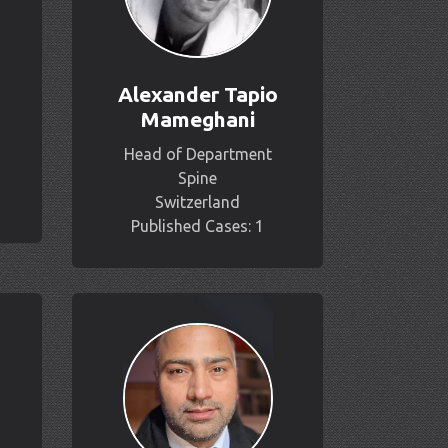
Alexander Tapio
Mameghani
Head of Department
Spine
Switzerland
Published Cases: 1