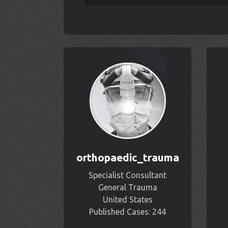
orthopaedic_trauma
Specialist Consultant
General Trauma
United States
Published Cases: 244