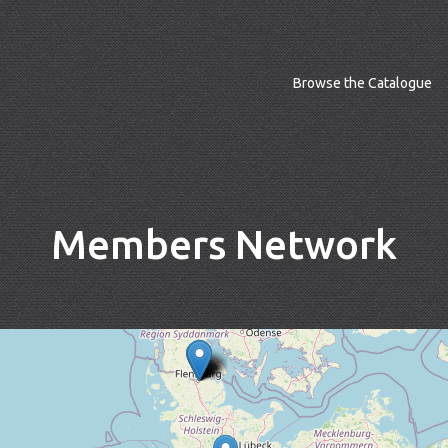
Browse the Catalogue
Members Network