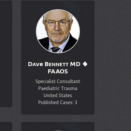
Dᴀᴠe Bᴇɴɴᴇᴛᴛ MD 🌵
FAAOS
Specialist Consultant
Paediatric Trauma
United States
Published Cases: 3