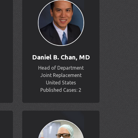
Daniel B. Chan, MD
Head of Department
Joint Replacement
United States
Published Cases: 2