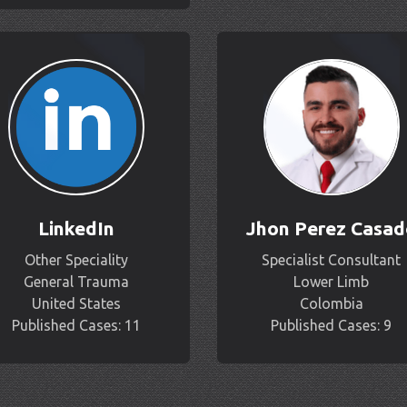
LinkedIn
Jhon Perez Casad
Other Speciality
Specialist Consultant
General Trauma
Lower Limb
United States
Colombia
Published Cases: 11
Published Cases: 9