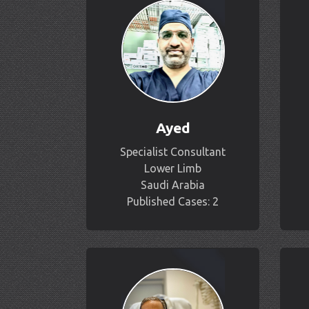
Ayed
Specialist Consultant
Lower Limb
Saudi Arabia
Published Cases: 2