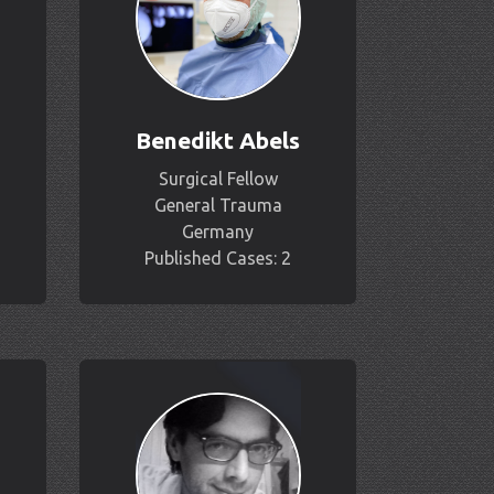
Benedikt Abels
Surgical Fellow
General Trauma
Germany
Published Cases: 2