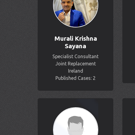
Murali Krishna
Sayana
Specialist Consultant
Joint Replacement
Ireland
Published Cases: 2