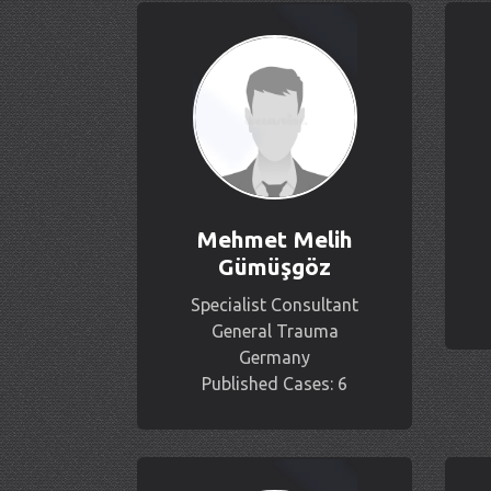
Mehmet Melih
Gümüşgöz
Specialist Consultant
General Trauma
Germany
Published Cases: 6