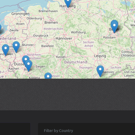
Filter by Country