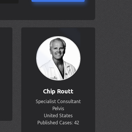
Chip Routt
Specialist Consultant
Pelvis
United States
Published Cases: 42