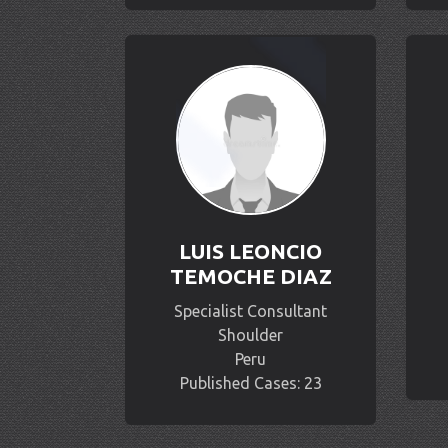
LUIS LEONCIO
TEMOCHE DIAZ
Specialist Consultant
Shoulder
Peru
Published Cases: 23