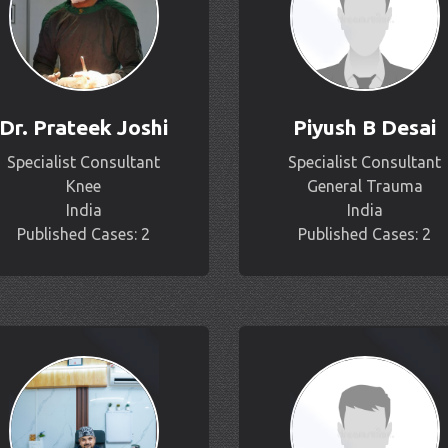
Dr. Prateek Joshi
Piyush B Desai
Specialist Consultant
Specialist Consultant
Knee
General Trauma
India
India
Published Cases: 2
Published Cases: 2