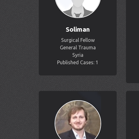
Soliman
Surgical Fellow
General Trauma
Syria
Published Cases: 1