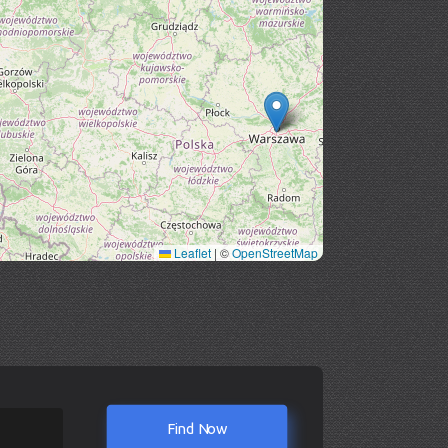
Leaflet
|
©
OpenStreetMap
Find Now