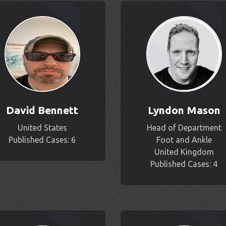
David Bennett
Lyndon Mason
United States
Head of Department
Published Cases: 6
Foot and Ankle
United Kingdom
Published Cases: 4