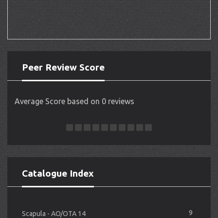
Peer Review Score
Average Score based on 0 reviews
Catalogue Index
9
Scapula - AO/OTA 14