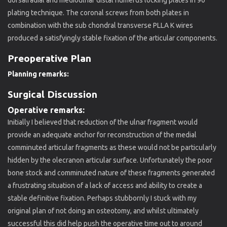
plating technique. The coronal screws from both plates in
combination with the sub chondral transverse PLLA K wires
produced a satisfyingly stable fixation of the articular components.
Preoperative Plan
Planning remarks:
Surgical Discussion
Operative remarks:
Initially I believed that reduction of the ulnar fragment would
provide an adequate anchor for reconstruction of the medial
comminuted articular fragments as these would not be particularly
hidden by the olecranon articular surface. Unfortunately the poor
bone stock and comminuted nature of these fragments generated
a frustrating situation of a lack of access and ability to create a
stable definitive fixation. Perhaps stubbornly I stuck with my
original plan of not doing an osteotomy, and whilst ultimately
successful this did help push the operative time out to around