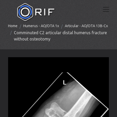
Home
Humerus - AO/OTA 1x
Articular - AO/OTA 13B-Cx
Comminuted C2 articular distal humerus fracture
without osteotomy