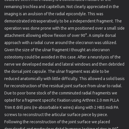
remaining trochlea and capitellum. Not clearly appreciated in the
imaging is an avulsion of the radial epicondyle. This was
demonstrated intraoperatively to be a independent fragment. The
operation was done prone with the arm positioned over a small side
attachment allowing elbow flexion of over 90°. A simple dorsal
approach with a radial curve around the olecranon was utilized.
Given the size of the ulnar fragment I thought an olecranon
osteotomy could be avoided in this case. After a neurolysis of the
nerve we developed medial and lateral windows and then debrided
the dorsal joint capsule. The ulnar fragment was able to be
reduced anatomically with little difficulty. This allowed a solid basis
for reconstruction of the residual joint surface from ulnar to radial.
Due to poor bone stock of the comminuted radial fragments we
opted for a fragment specific fixation using Arthrex 2.0 mm PLLA
Trim It drill pins (re-absorbable K wires) along with 2 HBS midi PA
screws to reconstruct the articular surface piece by piece.
Following the reconstruction of the joint surface we placed
dorsalradial and medioulnar distal humerus locking plates in 90°