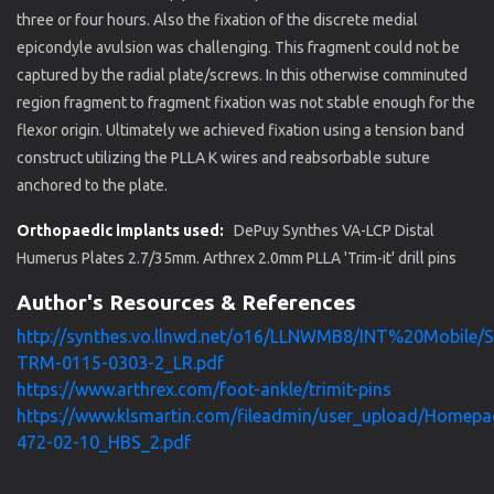
three or four hours. Also the fixation of the discrete medial
epicondyle avulsion was challenging. This fragment could not be
captured by the radial plate/screws. In this otherwise comminuted
region fragment to fragment fixation was not stable enough for the
flexor origin. Ultimately we achieved fixation using a tension band
construct utilizing the PLLA K wires and reabsorbable suture
anchored to the plate.
Orthopaedic implants used:
DePuy Synthes VA-LCP Distal
Humerus Plates 2.7/35mm. Arthrex 2.0mm PLLA 'Trim-it' drill pins
Author's Resources & References
http://synthes.vo.llnwd.net/o16/LLNWMB8/INT%20Mobile/
TRM-0115-0303-2_LR.pdf
https://www.arthrex.com/foot-ankle/trimit-pins
https://www.klsmartin.com/fileadmin/user_upload/Homepa
472-02-10_HBS_2.pdf