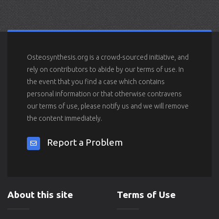
Osteosynthesis.org is a crowd-sourced initiative, and
rely on contributors to abide by our terms of use. In
the event that you find a case which contains
personal information or that otherwise contravens
our terms of use, please notify us and we will remove
the content immediately.
Report a Problem
About this site
Terms of Use