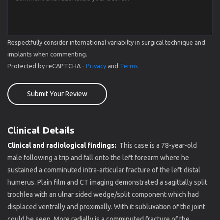
Respectfully consider international variabilty in surgical technique and
implants when commenting.
Protected by reCAPTCHA -
Privacy
and
Terms
Submit Your Review
Clinical Details
Clinical and radiological findings:
This case is a 78-year-old
male following a trip and fall onto the left forearm where he
sustained a comminuted intra-articular fracture of the left distal
humerus. Plain film and CT imaging demonstrated a sagittally split
trochlea with an ulnar sided wedge/split component which had
displaced ventrally and proximally. With it subluxation of the joint
could be seen. More radially is a comminuted fracture of the