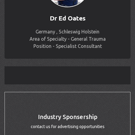
Dr Ed Oates
Germany , Schleswig Holstein
Area of Specialty - General Trauma
Position - Specialist Consultant
Industry Sponsership
contact us for advertising opportunities