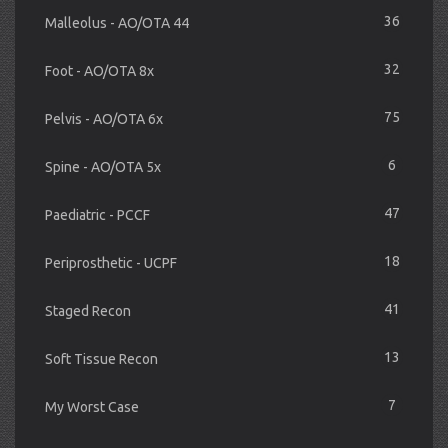
36
Malleolus - AO/OTA 44
32
Foot - AO/OTA 8x
75
Pelvis - AO/OTA 6x
6
Spine - AO/OTA 5x
47
Paediatric - PCCF
18
Periprosthetic - UCPF
41
Staged Recon
13
Soft Tissue Recon
7
My Worst Case