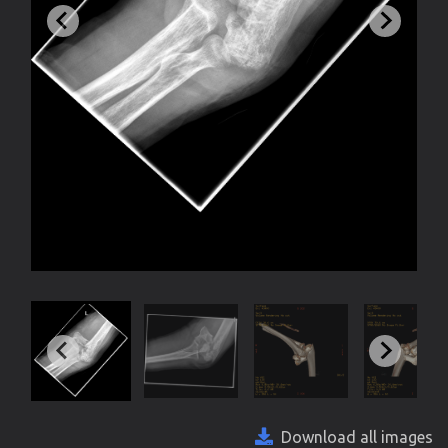
Download all images