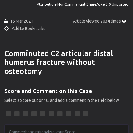
Attribution-NonCommercial-ShareAlike 3.0 Unported
15 Mar 2021
Article viewed 2034 times
Add to Bookmarks
Comminuted C2 articular distal
humerus fracture without
osteotomy
Score and Comment on this Case
Select a Score out of 10, and add a comment in the field below