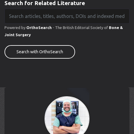
Search for Related Literature
Powered by
OrthoSearch
- The British Editorial Society of
Bone &
Joint Surgery
Search with OrthoSearch