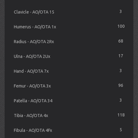
3
Clavicle - AO/OTA 15
100
Humerus - AO/OTA 1x
68
Radius - AO/OTA 2Rx
17
Ulna - AO/OTA 2Ux
3
Hand - AO/OTA 7x
96
Femur - AO/OTA 3x
3
Patella - AO/OTA 34
118
Tibia - AO/OTA 4x
5
Fibula - AO/OTA 4Fx