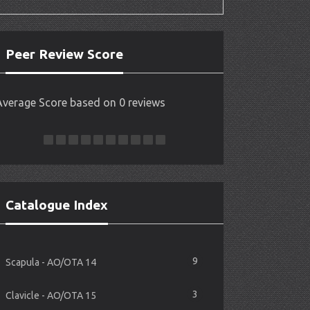
Peer Review Score
Average Score based on 0 reviews
Catalogue Index
9
Scapula - AO/OTA 14
3
Clavicle - AO/OTA 15