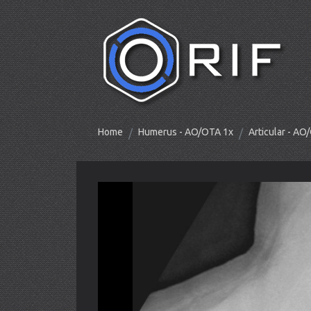
Home
Humerus - AO/OTA 1x
Articular - A