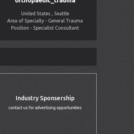
orthopaedic_trauma
United States , Seattle
Area of Specialty - General Trauma
Position - Specialist Consultant
Industry Sponsership
contact us for advertising opportunities