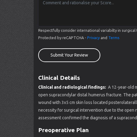
Respectfully consider international variabilty in surgi
Protected by reCAPTCHA -
Privacy
and
Terms
Submit Your Review
Clinical Details
Clinical and radiological findings:
A 12-year-old m
open supracondylar distal humerus fracture. The patie
wound with 3x5 cm skin loss located posterolaterally 
necessity for surgical intervention due to the open n
assessment confirmed the diagnosis of a supracondy
Preoperative Plan