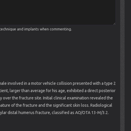
cal technique and implants when commenting.
ale involved in a motor vehicle collision presented with a type 2
nt, larger than average for his age, exhibited a direct posterior
over the fracture site. Initial clinical examination revealed the
ature of the fracture and the significant skin loss. Radiological
lar distal humerus fracture, classified as AO/OTA 13-M/3.2.