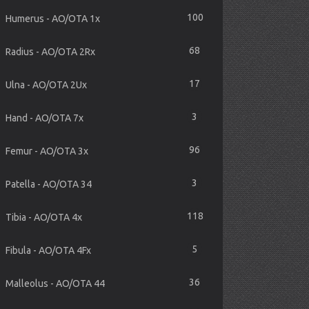
100
Humerus - AO/OTA 1x
68
Radius - AO/OTA 2Rx
17
Ulna - AO/OTA 2Ux
3
Hand - AO/OTA 7x
96
Femur - AO/OTA 3x
3
Patella - AO/OTA 34
118
Tibia - AO/OTA 4x
5
Fibula - AO/OTA 4Fx
36
Malleolus - AO/OTA 44