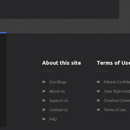
About this site
Terms of Us
Our Blogs
Patient Confide
About Us
Case Style Gui
Support Us
Creative Comm
Contact Us
Terms of Use
FAQ