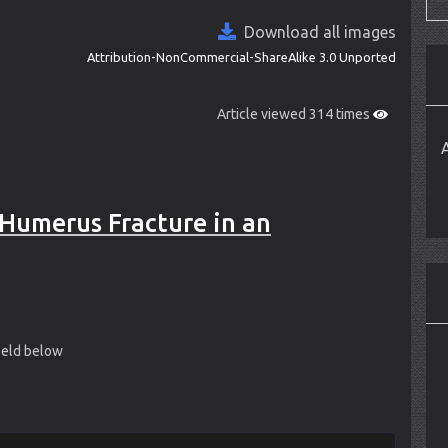
Download all images
Attribution-NonCommercial-ShareAlike 3.0 Unported
Article viewed 314 times
Humerus Fracture in an
field below