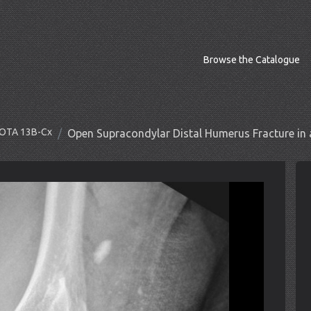
Browse the Catalogue
O/OTA 13B-Cx
Open Supracondylar Distal Humerus Fracture in