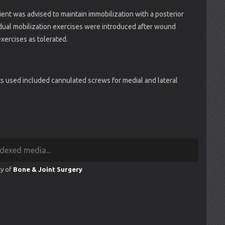
ient was advised to maintain immobilization with a posterior
Gradual mobilization exercises were introduced after wound
exercises as tolerated.
 used included cannulated screws for medial and lateral
ty of
Bone & Joint Surgery