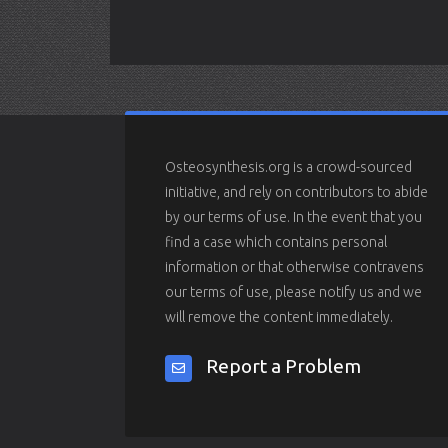
Osteosynthesis.org is a crowd-sourced
initiative, and rely on contributors to abide
by our terms of use. In the event that you
find a case which contains personal
information or that otherwise contravens
our terms of use, please notify us and we
will remove the content immediately.
Report a Problem