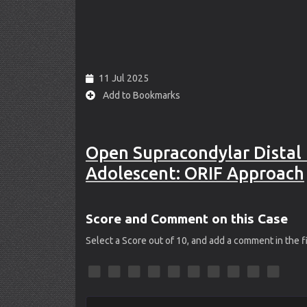
11 Jul 2025
Add to Bookmarks
Open Supracondylar Distal 
Adolescent: ORIF Approach
Score and Comment on this Case
Select a Score out of 10, and add a comment in the 