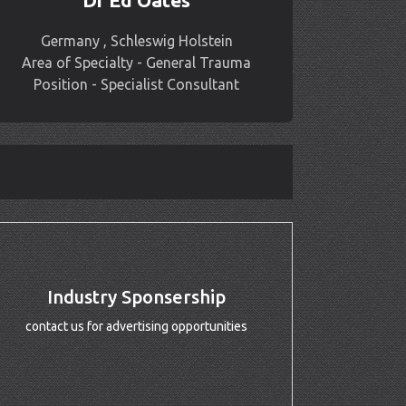
Dr Ed Oates
Germany , Schleswig Holstein
Area of Specialty - General Trauma
Position - Specialist Consultant
Industry Sponsership
contact us for advertising opportunities