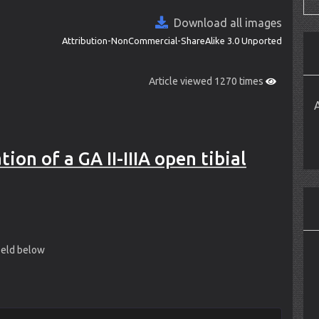
Download all images
Attribution-NonCommercial-ShareAlike 3.0 Unported
Article viewed 1270 times
on of a GA II-IIIA open tibial
field below