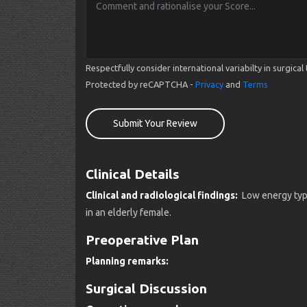
Respectfully consider international variabilty in surgi
Protected by reCAPTCHA -
Privacy
and
Terms
Submit Your Review
Clinical Details
Clinical and radiological findings:
Low energy type 
in an elderly female.
Preoperative Plan
Planning remarks:
Surgical Discussion