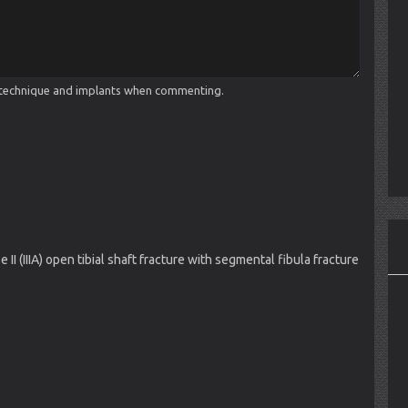
cal technique and implants when commenting.
II (IIIA) open tibial shaft fracture with segmental fibula fracture