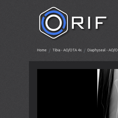
Home
Tibia - AO/OTA 4x
Diaphyseal - AO/