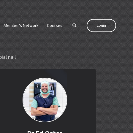
Member's Network
Courses
Login
ial nail