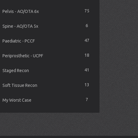
75
Pelvis - AO/OTA 6x
6
Spine - AO/OTA 5x
47
Paediatric - PCCF
18
Periprosthetic - UCPF
41
Staged Recon
13
Soft Tissue Recon
7
My Worst Case