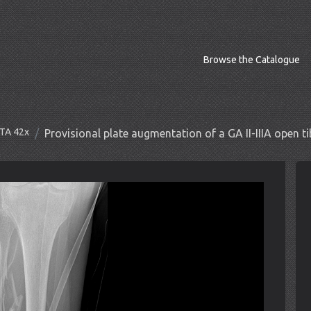
Browse the Catalogue
OTA 42x
Provisional plate augmentation of a GA II-IIIA open tib