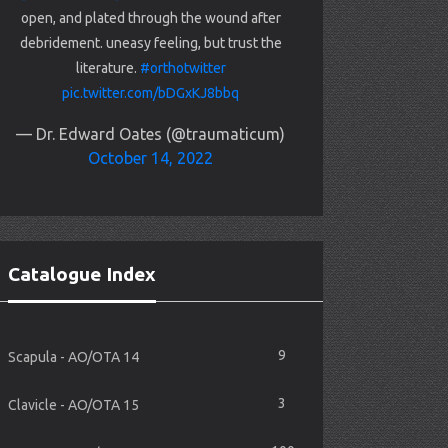
open, and plated through the wound after
debridement. uneasy feeling, but trust the
literature.
#orthotwitter
pic.twitter.com/bDGxKJ8bbq
— Dr. Edward Oates (@traumaticum)
October 14, 2022
Catalogue Index
9
Scapula - AO/OTA 14
3
Clavicle - AO/OTA 15