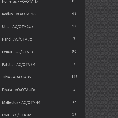
100
Humerus - AO/OTA 1x
68
Radius - AO/OTA 2Rx
17
Ulna - AO/OTA 2Ux
3
Hand - AO/OTA 7x
96
Femur - AO/OTA 3x
3
Patella - AO/OTA 34
118
Tibia - AO/OTA 4x
5
Fibula - AO/OTA 4Fx
36
Malleolus - AO/OTA 44
32
Foot - AO/OTA 8x