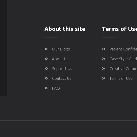
About this site
Terms of Us
Our Blogs
Patient Confide
About Us
Case Style Gui
Support Us
Creative Comm
Contact Us
Terms of Use
FAQ