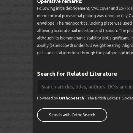
Operative remarks:
Following initia debridement, VAC cover and Ex-Fix s
monocortical provisional plating was done on day 7 
envelope. The monocortical locking plate was used to
allowing accurate nail insertion and fixation. The pl
although its biomenchanic stability isnt significant.
axially (telescoped) under full weight bearing. Align
nail and distal interlock through the plafond and into
Search for Related Literature
Powered by
OrthoSearch
- The British Editorial Socie
Search with OrthoSearch