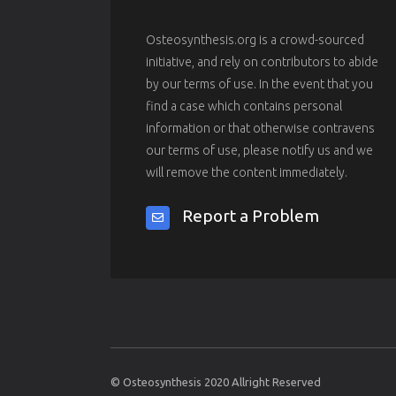
Osteosynthesis.org is a crowd-sourced
initiative, and rely on contributors to abide
by our terms of use. In the event that you
find a case which contains personal
information or that otherwise contravens
our terms of use, please notify us and we
will remove the content immediately.
Report a Problem
© Osteosynthesis 2020 Allright Reserved