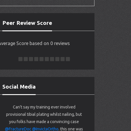
Peer Review Score
Average Score based on 0 reviews
Social Media
Can't say my training ever involved
provisional tibial plating whilst nailing, but
you folks have made a convincing case
@FractureDoc
@InvictaOrtho
. this one was