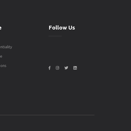
e
Follow Us
ntiality
de
ons