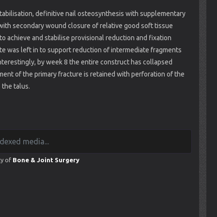
tabilisation, definitive nail osteosynthesis with supplementary
with secondary wound closure of relative good soft tissue
 achieve and stabilise provisional reduction and fixation
ate was left in to support reduction of intermediate fragments
 Interestingly, by week 8 the entire construct has collapsed
ment of the primary fracture is retained with perforation of the
 the talus.
ty of
Bone & Joint Surgery