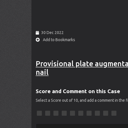
30 Dec 2022
Add to Bookmarks
Provisional plate augmentati
nail
Score and Comment on this Case
Select a Score out of 10, and add a comment in the 