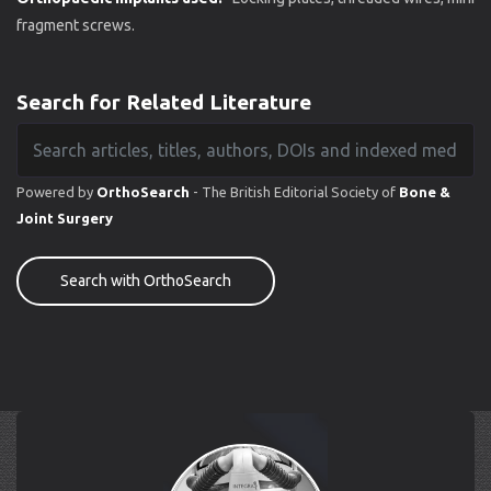
fragment screws.
Search for Related Literature
Powered by
OrthoSearch
- The British Editorial Society of
Bone &
Joint Surgery
Search with OrthoSearch