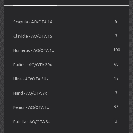
9
Scapula - AO/OTA 14
3
Clavicle - AO/OTA 15
100
Humerus - AO/OTA 1x
68
Radius - AO/OTA 2Rx
17
Ulna - AO/OTA 2Ux
3
Hand - AO/OTA 7x
96
Femur - AO/OTA 3x
3
Patella - AO/OTA 34