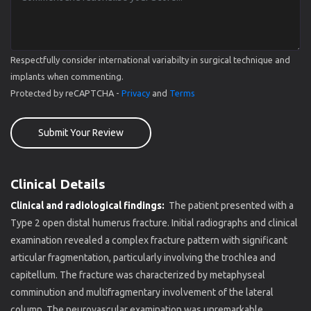
Respectfully consider international variabilty in surgical technique and
implants when commenting.
Protected by reCAPTCHA -
Privacy
and
Terms
Submit Your Review
Clinical Details
Clinical and radiological findings:
The patient presented with a
Type 2 open distal humerus fracture. Initial radiographs and clinical
examination revealed a complex fracture pattern with significant
articular fragmentation, particularly involving the trochlea and
capitellum. The fracture was characterized by metaphyseal
comminution and multifragmentary involvement of the lateral
column. The neurovascular examination was unremarkable.