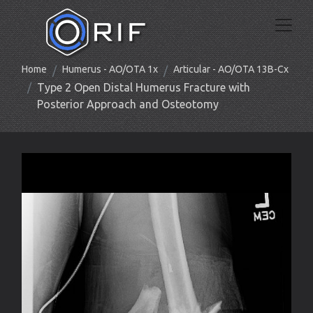
Home
Humerus - AO/OTA 1x
Articular - AO/OTA 13B-Cx
Type 2 Open Distal Humerus Fracture with
Posterior Approach and Osteotomy