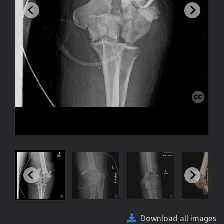
Download all images