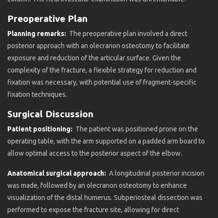
Preoperative Plan
Planning remarks:
The preoperative plan involved a direct
posterior approach with an olecranon osteotomy to facilitate
exposure and reduction of the articular surface. Given the
complexity of the fracture, a flexible strategy for reduction and
fixation was necessary, with potential use of fragment-specific
fixation techniques.
Surgical Discussion
Patient positioning:
The patient was positioned prone on the
operating table, with the arm supported on a padded arm board to
allow optimal access to the posterior aspect of the elbow.
Anatomical surgical approach:
A longitudinal posterior incision
was made, followed by an olecranon osteotomy to enhance
visualization of the distal humerus. Subperiosteal dissection was
performed to expose the fracture site, allowing for direct