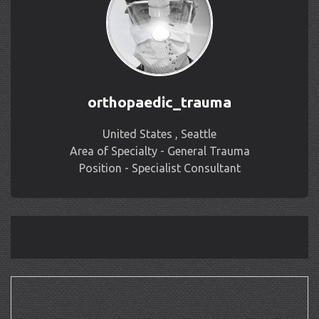
orthopaedic_trauma
United States , Seattle
Area of Specialty - General Trauma
Position - Specialist Consultant