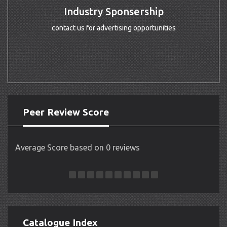
Industry Sponsership
contact us for advertising opportunities
Peer Review Score
Average Score based on 0 reviews
Catalogue Index