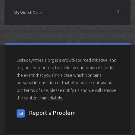
7
My Worst Case
Osteosynthesis.org is a crowd-sourced initiative, and
rely on contributors to abide by our terms of use. In
the event that you find a case which contains
personal information or that otherwise contravens
our terms of use, please notify us and we will remove
the content immediately.
Report a Problem