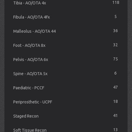
118
Tibia - AO/OTA 4x
5
Fibula - AO/OTA 4Fx
36
Malleolus - AO/OTA 44
32
Foot - AO/OTA 8x
75
Pelvis - AO/OTA 6x
6
Spine - AO/OTA 5x
47
Paediatric - PCCF
18
Periprosthetic - UCPF
41
Staged Recon
13
Soft Tissue Recon