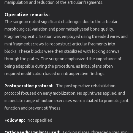
manipulation and reduction of the articular fragments.
Operative remarks:
The surgeon noted significant challenges due to the articular
morphological variation and poor metaphyseal bone quality.
Fragment-specific fixation was employed using threaded wires and
mini fragment screws to reconstruct articular fragments into
blocks. These blocks were then stabilized with locking screws
through the plates. The surgeon emphasized the importance of
being adaptable during the procedure, as initial plans often
required modification based on intraoperative findings.
Postoperative protocol:
The postoperative rehabilitation
protocol focused on early mobilization. No splint was applied, and
immediate range of motion exercises were initiated to promote joint
function and prevent stiffness.
Follow up:
Not specified
Orthopaedic implants used:
Locking plates, threaded wires, mini