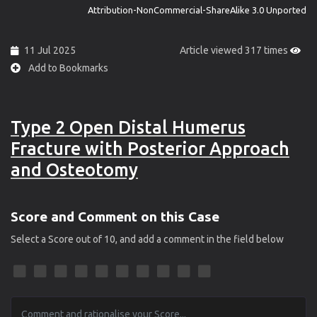
Attribution-NonCommercial-ShareAlike 3.0 Unported
11 Jul 2025
Article viewed 317 times
Add to Bookmarks
Type 2 Open Distal Humerus
Fracture with Posterior Approach
and Osteotomy
Score and Comment on this Case
Select a Score out of 10, and add a comment in the field below