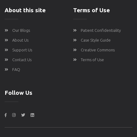
About this site
Terms of Use
Our Blogs
Patient Confidentiality
About Us
Case Style Guide
Support Us
Creative Commons
Contact Us
Terms of Use
FAQ
Follow Us