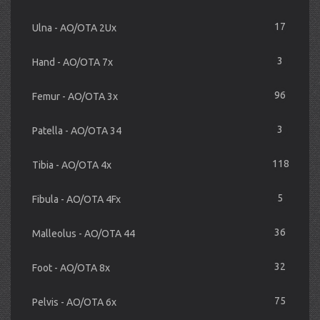
17
Ulna - AO/OTA 2Ux
3
Hand - AO/OTA 7x
96
Femur - AO/OTA 3x
3
Patella - AO/OTA 34
118
Tibia - AO/OTA 4x
5
Fibula - AO/OTA 4Fx
36
Malleolus - AO/OTA 44
32
Foot - AO/OTA 8x
75
Pelvis - AO/OTA 6x