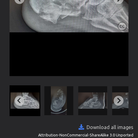
Download all images
Attribution-NonCommercial-ShareAlike 3.0 Unported