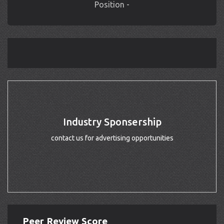
Position -
Industry Sponsership
contact us for advertising opportunities
Peer Review Score