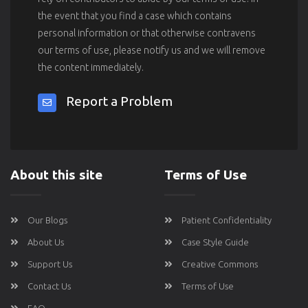
the event that you find a case which contains
personal information or that otherwise contravens
our terms of use, please notify us and we will remove
the content immediately.
Report a Problem
About this site
Terms of Use
Our Blogs
Patient Confidentiality
About Us
Case Style Guide
Support Us
Creative Commons
Contact Us
Terms of Use
FAQ