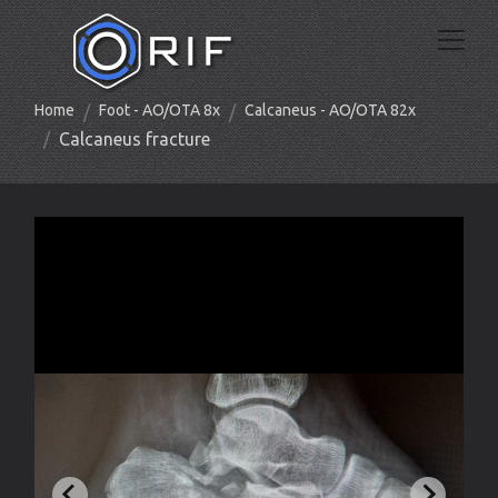
Home
Foot - AO/OTA 8x
Calcaneus - AO/OTA 82x
Calcaneus fracture