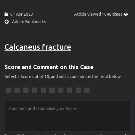
01 Apr 2023
Article viewed 1046 times
Add to Bookmarks
Calcaneus fracture
Score and Comment on this Case
Select a Score out of 10, and add a comment in the field below