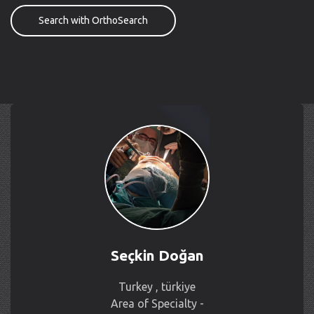
Search with OrthoSearch
Seçkin Doğan
Turkey , türkiye
Area of Specialty -