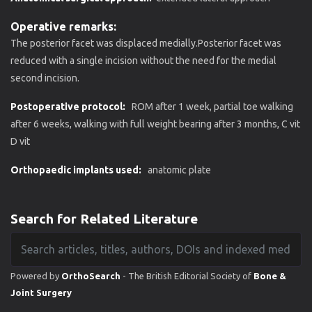
Operative remarks:
The posterior facet was displaced medially.Posterior facet was
reduced with a single incision without the need for the medial
second incision.
Postoperative protocol:
ROM after 1 week, partial toe walking
after 6 weeks, walking with full weight bearing after 3 months, C vit
D vit
Orthopaedic implants used:
anatomic plate
Search for Related Literature
Powered by
OrthoSearch
- The British Editorial Society of
Bone &
Joint Surgery