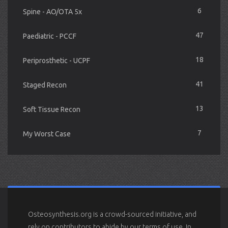
6
Spine - AO/OTA 5x
47
Paediatric - PCCF
18
Periprosthetic - UCPF
41
Staged Recon
13
Soft Tissue Recon
7
My Worst Case
Osteosynthesis.org is a crowd-sourced initiative, and
rely on contributors to abide by our terms of use. In