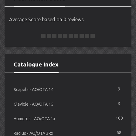
Average Score based on 0 reviews
Catalogue Index
9
Scapula - AO/OTA 14
3
Clavicle - AO/OTA 15
100
Humerus - AO/OTA 1x
68
Radius - AO/OTA 2Rx