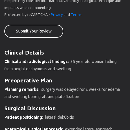
Respectfully consider international variabilty in surgical technique and
implants when commenting.
Protected by reCAPTCHA -
Privacy
and
Terms
Submit Your Review
Clinical Details
Clinical and radiological findings:
35 year old woman falling
from height ecchymosis and swelling
Preoperative Plan
Planning remarks:
surgery was delayed for 2 weeks for edema
and swelling bone graft and plate fixation
Surgical Discussion
Patient positioning:
lateral dekübitis
Anatomical surgical approach:
extended lateral approach