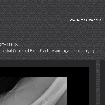
Browse the Catalogue
O/OTA 13B-Cx
medial Coronoid Facet Fracture and Ligamentous Injury.