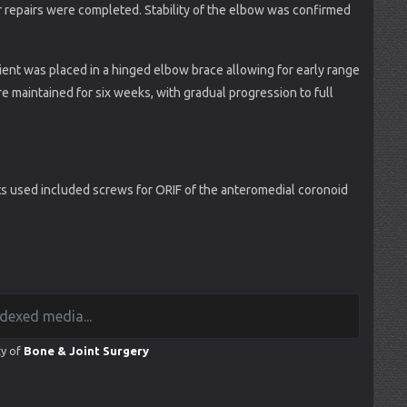
her repairs were completed. Stability of the elbow was confirmed
ient was placed in a hinged elbow brace allowing for early range
e maintained for six weeks, with gradual progression to full
s used included screws for ORIF of the anteromedial coronoid
ty of
Bone & Joint Surgery