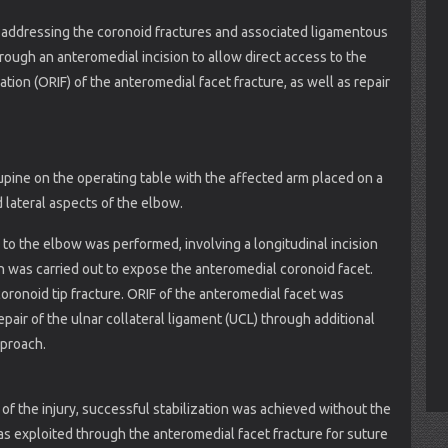
 addressing the coronoid fractures and associated ligamentous
rough an anteromedial incision to allow direct access to the
tion (ORIF) of the anteromedial facet fracture, as well as repair
pine on the operating table with the affected arm placed on a
d lateral aspects of the elbow.
to the elbow was performed, involving a longitudinal incision
n was carried out to expose the anteromedial coronoid facet.
oronoid tip fracture. ORIF of the anteromedial facet was
air of the ulnar collateral ligament (UCL) through additional
pproach.
f the injury, successful stabilization was achieved without the
was exploited through the anteromedial facet fracture for suture