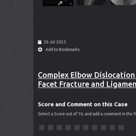
26 Jul 2025
Add to Bookmarks
Complex Elbow Dislocation
Facet Fracture and Ligamen
Score and Comment on this Case
Select a Score out of 10, and add a comment in the 