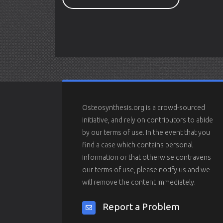
Osteosynthesis.org is a crowd-sourced
initiative, and rely on contributors to abide
by our terms of use. In the event that you
find a case which contains personal
information or that otherwise contravens
our terms of use, please notify us and we
will remove the content immediately.
Report a Problem