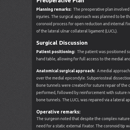
Preoperative Plan
Planning remarks:
The preoperative plan involved
injuries. The surgical approach was planned to be th
coronoid process for open reduction and internal fixa
of the lateral ulnar collateral ligament (LUCL).
Surgical Discussion
Patient positioning:
The patient was positioned su
hand table, allowing for full access to the medial an
Anatomical surgical approach:
A medial approach 
over the medial epicondyle. Subperiosteal dissectio
Bone tunnels were created for suture repair of the c
performed, followed by reinforcement with suture rep
bone tunnels. The LUCL was repaired via a lateral a
Operative remarks:
The surgeon noted that despite the complex nature o
need for a static external fixator. The coronoid tip 