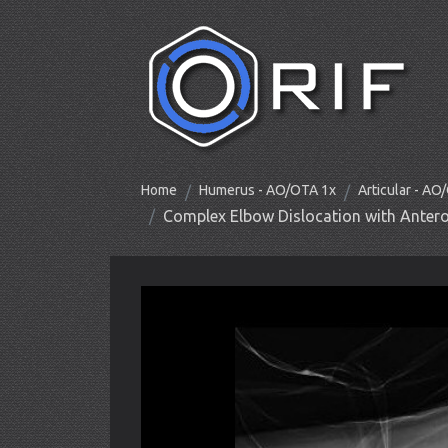
Home
Humerus - AO/OTA 1x
Articular - A
Complex Elbow Dislocation with Antero