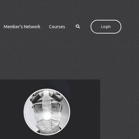
Member's Network
Courses
Login