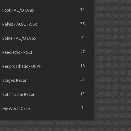
32
Foot - AO/OTA 8x
75
Pelvis - AO/OTA 6x
6
Spine - AO/OTA 5x
47
Paediatric - PCCF
18
Periprosthetic - UCPF
41
Staged Recon
13
Soft Tissue Recon
7
My Worst Case