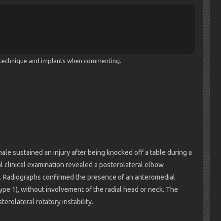
cal technique and implants when commenting.
ale sustained an injury after being knocked off a table during a
ial clinical examination revealed a posterolateral elbow
ss. Radiographs confirmed the presence of an anteromedial
type 1), without involvement of the radial head or neck. The
erolateral rotatory instability.