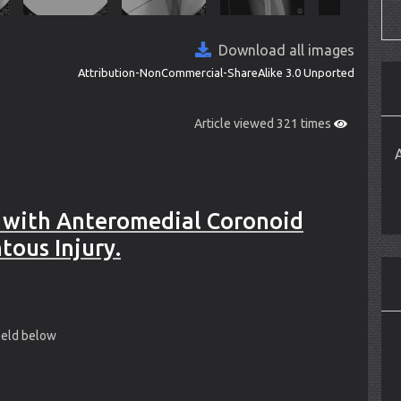
Download all images
Attribution-NonCommercial-ShareAlike 3.0 Unported
Article viewed 321 times
 with Anteromedial Coronoid
tous Injury.
field below