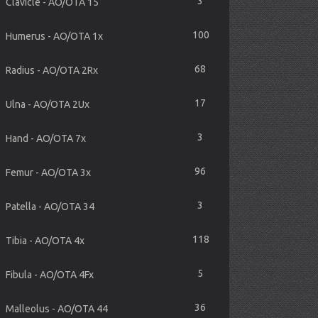
3
Clavicle - AO/OTA 15
100
Humerus - AO/OTA 1x
68
Radius - AO/OTA 2Rx
17
Ulna - AO/OTA 2Ux
3
Hand - AO/OTA 7x
96
Femur - AO/OTA 3x
3
Patella - AO/OTA 34
118
Tibia - AO/OTA 4x
5
Fibula - AO/OTA 4Fx
36
Malleolus - AO/OTA 44