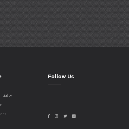
e
Follow Us
ntiality
de
ons