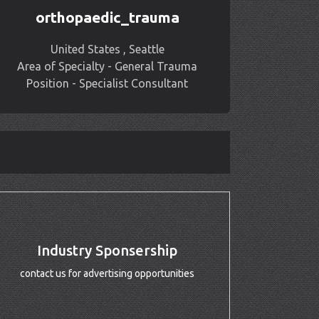
orthopaedic_trauma
United States , Seattle
Area of Specialty - General Trauma
Position - Specialist Consultant
Industry Sponsership
contact us for advertising opportunities