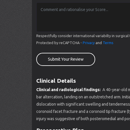
Respectfully consider international variabilty in surgi
Protected by reCAPTCHA -
Privacy
and
Terms
Submit Your Review
Clinical Details
Clinical and radiological findings:
A 40-year-old m
bar altercation, landing on an outstretched arm. Init
dislocation with significant swelling and tenderne
coronoid facet fracture and a coronoid tip fracture (
injury was suggestive of both posteromedial and post