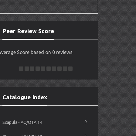
Peer Review Score
Average Score based on 0 reviews
Catalogue Index
9
Scapula - AO/OTA 14