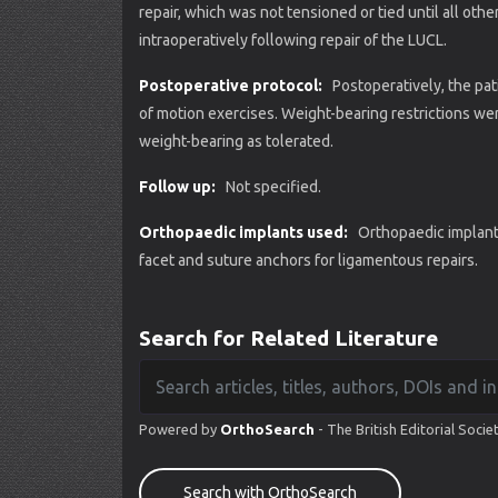
repair, which was not tensioned or tied until all ot
intraoperatively following repair of the LUCL.
Postoperative protocol:
Postoperatively, the pat
of motion exercises. Weight-bearing restrictions wer
weight-bearing as tolerated.
Follow up:
Not specified.
Orthopaedic implants used:
Orthopaedic implant
facet and suture anchors for ligamentous repairs.
Search for Related Literature
Powered by
OrthoSearch
- The British Editorial Socie
Search with OrthoSearch