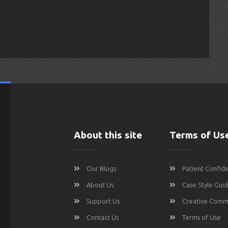
About this site
Terms of Us
Our Blogs
Patient Confide
About Us
Case Style Gui
Support Us
Creative Comm
Contact Us
Terms of Use