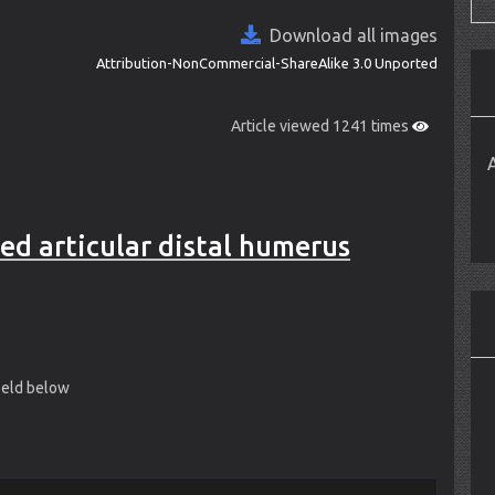
Download all images
Attribution-NonCommercial-ShareAlike 3.0 Unported
Article viewed 1241 times
ed articular distal humerus
field below