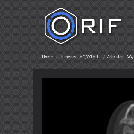
Home
Humerus - AO/OTA 1x
Articular - A