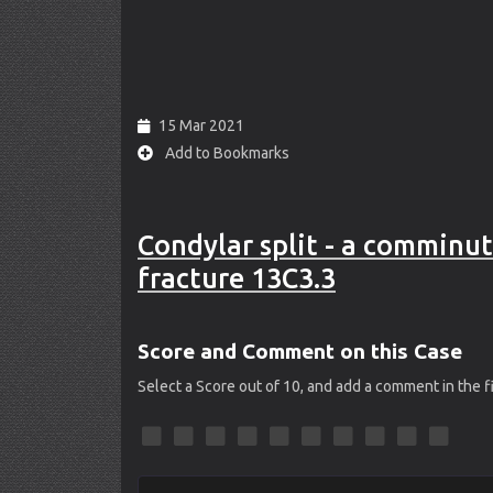
15 Mar 2021
Add to Bookmarks
Condylar split - a comminut
fracture 13C3.3
Score and Comment on this Case
Select a Score out of 10, and add a comment in the 