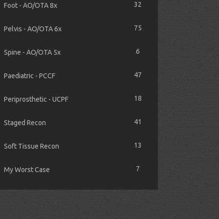
32
Foot - AO/OTA 8x
75
Pelvis - AO/OTA 6x
6
Spine - AO/OTA 5x
47
Paediatric - PCCF
18
Periprosthetic - UCPF
41
Staged Recon
13
Soft Tissue Recon
7
My Worst Case