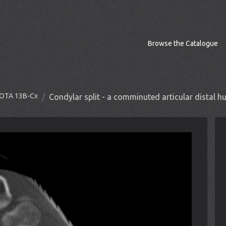
Browse the Catalogue
O/OTA 13B-Cx
Condylar split - a comminuted articular distal 