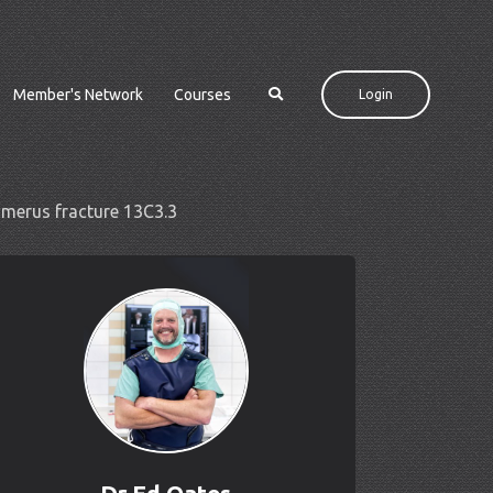
Member's Network
Courses
Login
humerus fracture 13C3.3