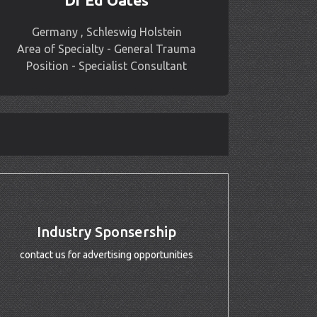
Dr Ed Oates
Germany , Schleswig Holstein
Area of Specialty - General Trauma
Position - Specialist Consultant
Industry Sponsership
contact us for advertising opportunities