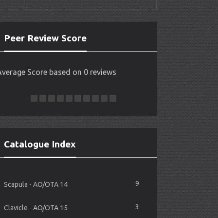
Peer Review Score
Average Score based on 0 reviews
Catalogue Index
9
Scapula - AO/OTA 14
3
Clavicle - AO/OTA 15