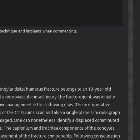
cal technique and implants when commenting.
condylar distal humerus fracture belongs to an 18-year-old
a neurovascular intact injury, the fracture/joint was initially
tive management in the following days. The pre-operative
s of the CT trauma scan and also a single plane film radiograph
ly imaged. One can nonetheless identify a displaced comminuted
erus. The capitellum and trochlea components of the condyles
splacement of the fracture components. Following consolidation