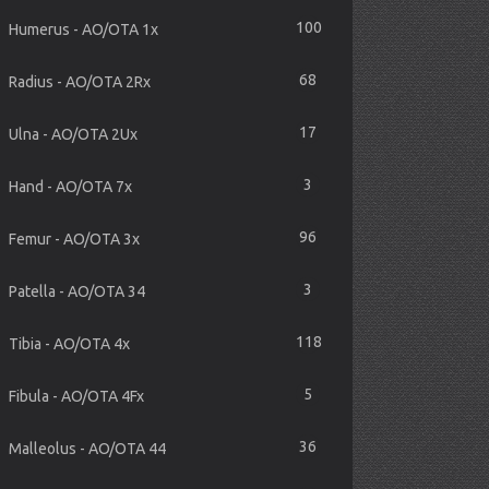
100
Humerus - AO/OTA 1x
68
Radius - AO/OTA 2Rx
17
Ulna - AO/OTA 2Ux
3
Hand - AO/OTA 7x
96
Femur - AO/OTA 3x
3
Patella - AO/OTA 34
118
Tibia - AO/OTA 4x
5
Fibula - AO/OTA 4Fx
36
Malleolus - AO/OTA 44