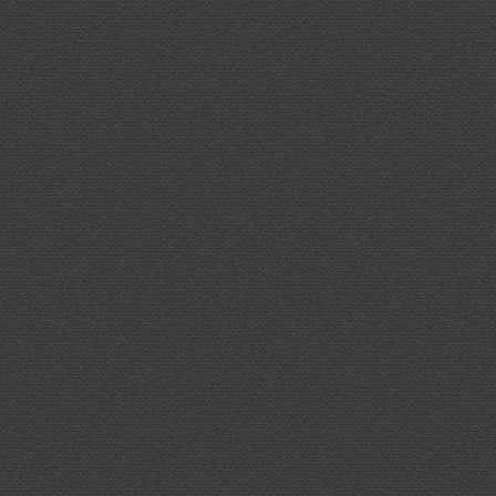
%20Material/legacy_Synthes_PDF/DSEM-