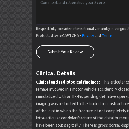
Respectfully consider international variabilty in surgi
Protected by reCAPTCHA -
Privacy
and
Terms
Submit Your Review
Clinical Details
Clinical and radiological findings:
This articular 
female involved in a motor vehicle accident. A closed 
immobilized with an Ex-Fix pending definitive opera
imaging was restricted to the limited reconstruction
of the joint in which the fracture ist not complete
intra-articular condylar fracture of the distal hum
have been split sagittally. There is gross dorsal di