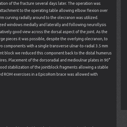
ation of the fracture several days later. The operation was
ttachment to the operating table allowing elbow flexion over
rm curving radially around to the olecranon was utilized.
ed windows medially and laterally and following neurollysis
atively good view across the dorsal aspect of the joint. As the
rge pieces it was possible, despite the overlying olecranon, to
two components with a single transverse ulnar-to-radial 3.5 mm
joint block we reduced this component back to the distal humerus
ires. Placement of the dorsoradial and medioulnar plates in 90°
d stabilization of the jointblock fragments allowing a stable
ted ROM exercises in a EpicoRom brace was allowed with