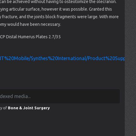
t can be achieved without having to osteotomize the olecranon.
lying articular surface, however it was possible. Granted this
 fracture, and the joints block fragments were large. With more
otomy would have been necessary.
P Distal Humerus Plates 2.7/35
/INT%20Mobile/Synthes%20International/Product%20Support
ty of
Bone & Joint Surgery