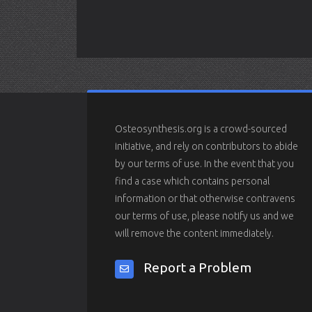
Osteosynthesis.org is a crowd-sourced
initiative, and rely on contributors to abide
by our terms of use. In the event that you
find a case which contains personal
information or that otherwise contravens
our terms of use, please notify us and we
will remove the content immediately.
Report a Problem