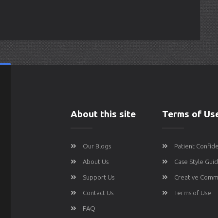
About this site
Terms of Us
Our Blogs
Patient Confide
About Us
Case Style Gui
Support Us
Creative Comm
Contact Us
Terms of Use
FAQ