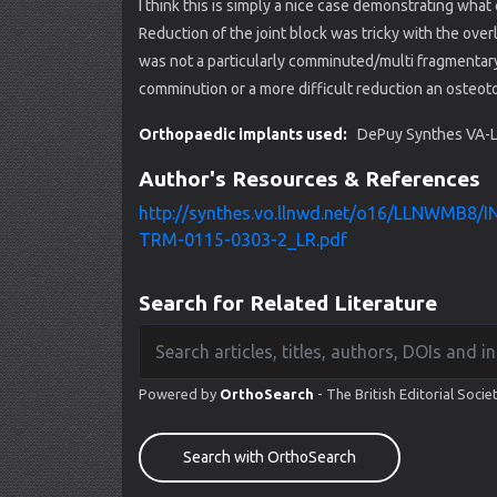
I think this is simply a nice case demonstrating wha
Reduction of the joint block was tricky with the over
was not a particularly comminuted/multi fragmentary
comminution or a more difficult reduction an oste
Orthopaedic implants used:
DePuy Synthes VA-LC
Author's Resources & References
http://synthes.vo.llnwd.net/o16/LLNWMB8
TRM-0115-0303-2_LR.pdf
Search for Related Literature
Powered by
OrthoSearch
- The British Editorial Socie
Search with OrthoSearch