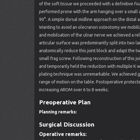
of the soft tissue we proceeded with a definitive fix
performed prone with the arm hanging over a small a
90°. A simple dorsal midline approach on the distal a
Wanting to avoid an olecranon osteotomy we mobiliz
and mobilsation of the ulnar nerve we achieved a rel
articular surface was predominantly split into two la
anatomically reduce this joint block and adapt the 
small frag screw. Following reconstruction of this 
and temporarily held the reduction with multiple K w
plating technique was unremarkable. We achieved goo
range of motion on the table. Postoperative protec
increasing AROM over 6 to 8 weeks.
Preoperative Plan
Planning remarks:
Surgical Discussion
Operative remarks: