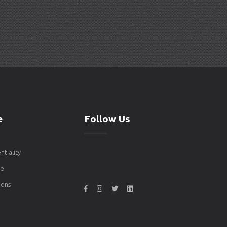
e
Follow Us
ntiality
de
ons