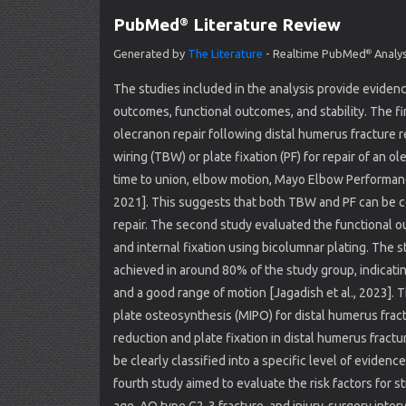
PubMed
Literature Review
®
Generated by
The Literature
- Realtime PubMed
Analys
®
The studies included in the analysis provide evidence
outcomes, functional outcomes, and stability. The f
olecranon repair following distal humerus fracture 
wiring (TBW) or plate fixation (PF) for repair of an
time to union, elbow motion, Mayo Elbow Performance
2021]. This suggests that both TBW and PF can be 
repair. The second study evaluated the functional o
and internal fixation using bicolumnar plating. The
achieved in around 80% of the study group, indicatin
and a good range of motion [Jagadish et al., 2023]. Th
plate osteosynthesis (MIPO) for distal humerus fra
reduction and plate fixation in distal humerus fractu
be clearly classified into a specific level of evidence
fourth study aimed to evaluate the risk factors for s