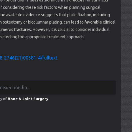
l longer than 7 days as significant risk factors for stiffness
 of considering these risk factors when planning surgical
the available evidence suggests that plate fixation, including
n osteotomy or bicolumnar plating, can lead to favorable clinical
merus fractures. However, it is crucial to consider individual
n selecting the appropriate treatment approach.
8-2746(21)00581-4/fulltext
ty of
Bone & Joint Surgery