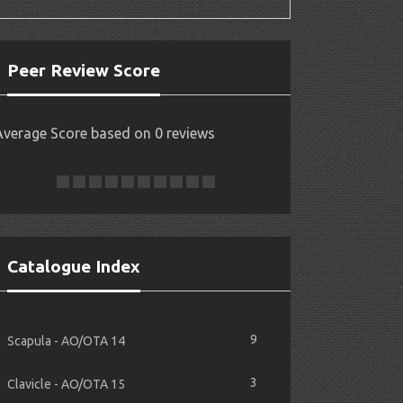
Peer Review Score
Average Score based on 0 reviews
Catalogue Index
9
Scapula - AO/OTA 14
3
Clavicle - AO/OTA 15