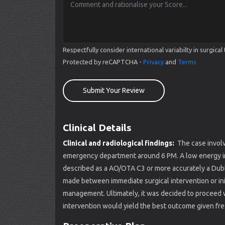
Respectfully consider international variabilty in surgi
Protected by reCAPTCHA -
Privacy
and
Terms
Submit Your Review
Clinical Details
Clinical and radiological findings:
The case involv
emergency department around 6 PM. A low energy inju
described as a AO/OTA C3 or more accurately a Dubbe
made between immediate surgical intervention or init
management. Ultimately, it was decided to proceed w
intervention would yield the best outcome given fres