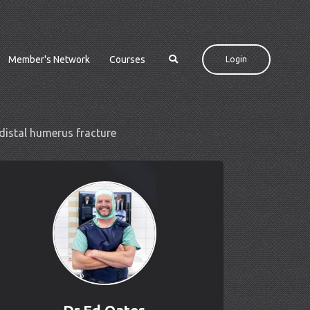
Member's Network
Courses
Login
distal humerus fracture