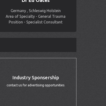
Dr Ed Oates
Germany , Schleswig Holstein
Area of Specialty - General Trauma
Position - Specialist Consultant
Industry Sponsership
contact us for advertising opportunities