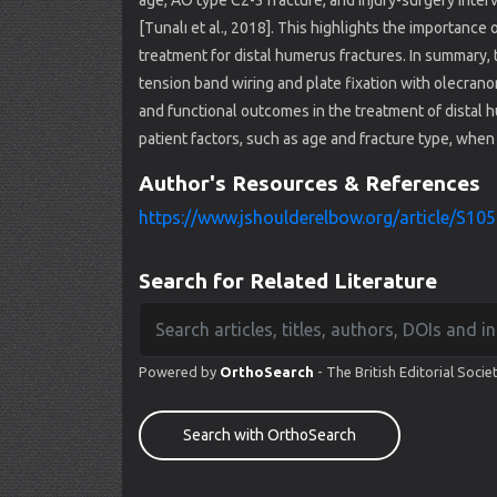
age, AO type C2-3 fracture, and injury-surgery interva
[Tunalı et al., 2018]. This highlights the importance
treatment for distal humerus fractures. In summary, 
tension band wiring and plate fixation with olecrano
and functional outcomes in the treatment of distal hu
patient factors, such as age and fracture type, whe
Author's Resources & References
https://www.jshoulderelbow.org/article/S105
Search for Related Literature
Powered by
OrthoSearch
- The British Editorial Socie
Search with OrthoSearch