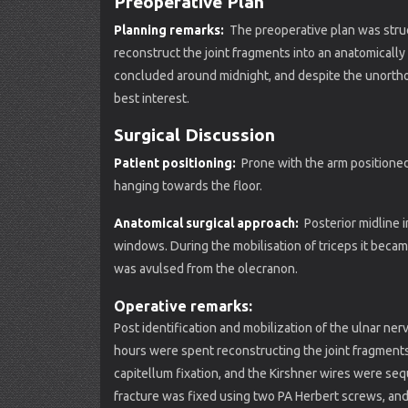
Preoperative Plan
Planning remarks:
The preoperative plan was struc
reconstruct the joint fragments into an anatomical
concluded around midnight, and despite the unortho
best interest.
Surgical Discussion
Patient positioning:
Prone with the arm positioned 
hanging towards the floor.
Anatomical surgical approach:
Posterior midline in
windows. During the mobilisation of triceps it becam
was avulsed from the olecranon.
Operative remarks:
Post identification and mobilization of the ulnar ner
hours were spent reconstructing the joint fragments
capitellum fixation, and the Kirshner wires were se
fracture was fixed using two PA Herbert screws, and