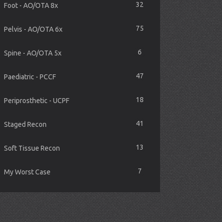
32
Foot - AO/OTA 8x
75
Pelvis - AO/OTA 6x
6
Spine - AO/OTA 5x
47
Paediatric - PCCF
18
Periprosthetic - UCPF
41
Staged Recon
13
Soft Tissue Recon
7
My Worst Case