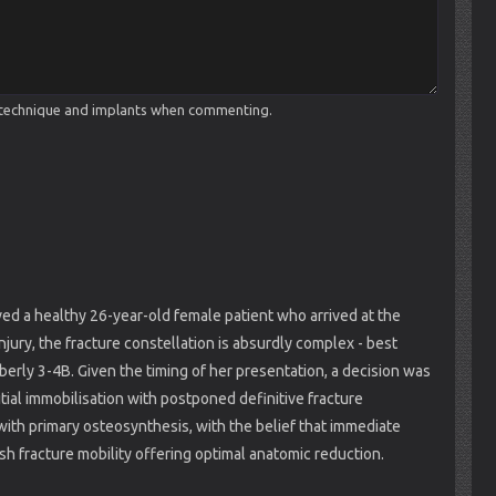
cal technique and implants when commenting.
ed a healthy 26-year-old female patient who arrived at the
ry, the fracture constellation is absurdly complex - best
rly 3-4B. Given the timing of her presentation, a decision was
ial immobilisation with postponed definitive fracture
ith primary osteosynthesis, with the belief that immediate
h fracture mobility offering optimal anatomic reduction.