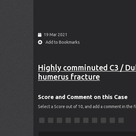
19 Mar 2021
Add to Bookmarks
Highly comminuted C3 / Dub
humerus fracture
Score and Comment on this Case
Select a Score out of 10, and add a comment in the 