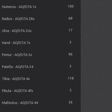
100
Humerus - AO/OTA 1x
68
Radius - AO/OTA 2Rx
17
Ulna - AO/OTA 2Ux
3
Hand - AO/OTA 7x
96
Femur - AO/OTA 3x
3
Patella - AO/OTA 34
118
Tibia - AO/OTA 4x
5
Fibula - AO/OTA 4Fx
36
Malleolus - AO/OTA 44