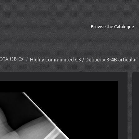
Browse the Catalogue
O/OTA 13B-Cx
Highly comminuted C3 / Dubberly 3-4B articular 