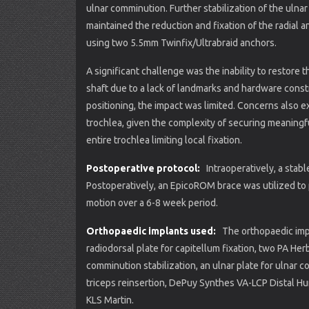
ulnar comminution. Further stabilization of the uln
maintained the reduction and fixation of the radial 
using two 5.5mm Twinfix/Ultrabraid anchors.
A significant challenge was the inability to restore th
shaft due to a lack of landmarks and hardware const
positioning, the impact was limited. Concerns also ex
trochlea, given the complexity of securing meaningfu
entire trochlea limiting local fixation.
Postoperative protocol:
Intraoperatively, a sta
Postoperatively, an EpicoROM brace was utilized to 
motion over a 6-8 week period.
Orthopaedic implants used:
The orthopaedic impl
radiodorsal plate for capitellum fixation, two PA He
comminution stabilization, an ulnar plate for ulnar 
triceps reinsertion, DePuy Synthes VA-LCP Distal 
KLS Martin.