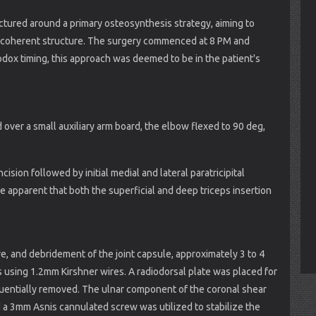
tured around a primary osteosynthesis strategy, aiming to
ly coherent structure. The surgery commenced at 8 PM and
dox timing, this approach was deemed to be in the patient's
over a small auxiliary arm board, the elbow flexed to 90 deg,
cision followed by initial medial and lateral paratricipital
e apparent that both the superficial and deep triceps insertion
ve, and debridement of the joint capsule, approximately 3 to 4
 using 1.2mm Kirshner wires. A radiodorsal plate was placed for
quentially removed. The ulnar component of the coronal shear
 a 3mm Asnis cannulated screw was utilized to stabilize the