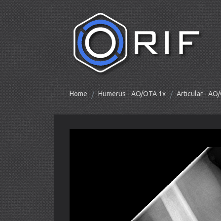
Home
Humerus - AO/OTA 1x
Articular - A