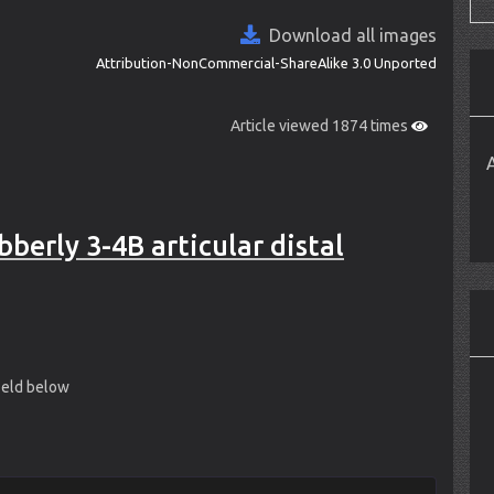
Download all images
Attribution-NonCommercial-ShareAlike 3.0 Unported
Article viewed 1874 times
berly 3-4B articular distal
field below