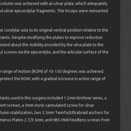
ar column was achieved with an ulnar plate, which adequately
and ulnar epicondylar fragments. The triceps were reinserted
e condylar-axis to its original ventral position relative to the
raints. Despite modifying the plates to improve reduction
isted about the stability provided by the ulna plate to the
l screws via the epicondyle, and the articular surface of the
ble range of motion (ROM) of 10-130 degrees was achieved.
protect the ROM, with a gradual increase in active range of
ants used in this surgery included 1.2mm Kirshner wires, a
rbert screws, a 3mm Asnis cannulated screw for ulnar
column stabilization, two 5.5mm Twinfix/Ultrabraid anchors for
Humerus Plates 2.7/3.5mm, and HBS Midi headless screws from