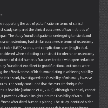
is
 supporting the use of plate fixation in terms of clinical
irst study compared the clinical outcomes of two methods of
repair. The study found that patients undergoing tension band
 olecranon osteotomy had similar outcomes in terms of osteotomy
 Index (MEPI) scores, and complication rates [Haglin et al.,
considered when selecting a construct for olecranon osteotomy
utcome of distal humerus fractures treated with open reduction
 study found that excellent to good functional outcomes were
g the effectiveness of bicolumnar plating in achieving stability
e third study investigated the feasibility of minimally invasive
ctures. The study concluded that the MIPO technique for
res is feasible [Hofmann et al., 2023]. Although this study cannot
, it provides valuable insights into the feasibility of MIPO. The
tiffness after distal humerus plating. The study identified older