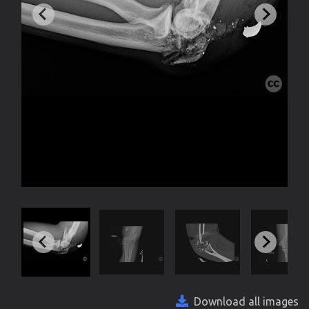
Download all images