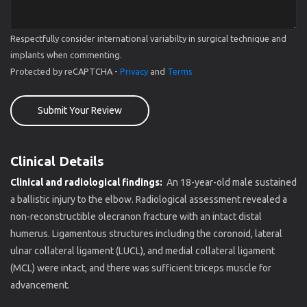
Respectfully consider international variabilty in surgical technique and
implants when commenting.
Protected by reCAPTCHA -
Privacy
and
Terms
Submit Your Review
Clinical Details
Clinical and radiological findings:
An 18-year-old male sustained
a ballistic injury to the elbow. Radiological assessment revealed a
non-reconstructible olecranon fracture with an intact distal
humerus. Ligamentous structures including the coronoid, lateral
ulnar collateral ligament (LUCL), and medial collateral ligament
(MCL) were intact, and there was sufficient triceps muscle for
advancement.