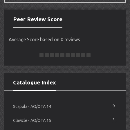
Peer Review Score
Average Score based on 0 reviews
Catalogue Index
9
Scapula - AO/OTA 14
3
Clavicle - AO/OTA 15