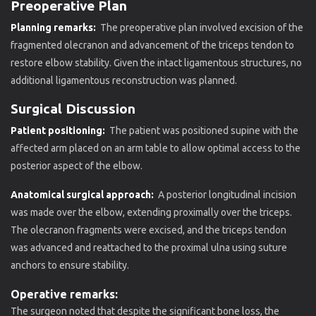
Preoperative Plan
Planning remarks:
The preoperative plan involved excision of the
fragmented olecranon and advancement of the triceps tendon to
restore elbow stability. Given the intact ligamentous structures, no
additional ligamentous reconstruction was planned.
Surgical Discussion
Patient positioning:
The patient was positioned supine with the
affected arm placed on an arm table to allow optimal access to the
posterior aspect of the elbow.
Anatomical surgical approach:
A posterior longitudinal incision
was made over the elbow, extending proximally over the triceps.
The olecranon fragments were excised, and the triceps tendon
was advanced and reattached to the proximal ulna using suture
anchors to ensure stability.
Operative remarks:
The surgeon noted that despite the significant bone loss, the