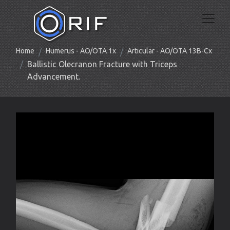
Home
Humerus - AO/OTA 1x
Articular - AO/OTA 13B-Cx
Ballistic Olecranon Fracture with Triceps
Advancement.