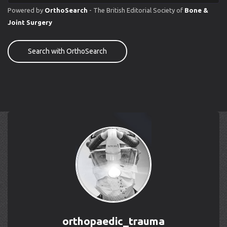
Powered by
OrthoSearch
- The British Editorial Society of
Bone &
Joint Surgery
Search with OrthoSearch
orthopaedic_trauma