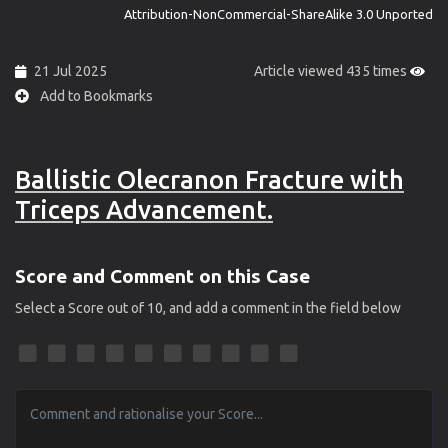
Attribution-NonCommercial-ShareAlike 3.0 Unported
21 Jul 2025
Article viewed 435 times
Add to Bookmarks
Ballistic Olecranon Fracture with
Triceps Advancement.
Score and Comment on this Case
Select a Score out of 10, and add a comment in the field below