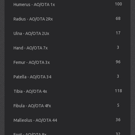
100
Humerus - AO/OTA 1x
68
Radius - AO/OTA 2Rx
17
Ulna - AO/OTA 2Ux
3
Hand - AO/OTA 7x
96
Femur - AO/OTA 3x
3
Patella - AO/OTA 34
118
Tibia - AO/OTA 4x
5
Fibula - AO/OTA 4Fx
36
Malleolus - AO/OTA 44
32
Foot - AO/OTA 8x