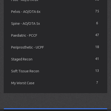
75
Pelvis - AO/OTA 6x
6
Spine - AO/OTA 5x
47
Paediatric - PCCF
18
Periprosthetic - UCPF
41
Staged Recon
13
Soft Tissue Recon
7
My Worst Case