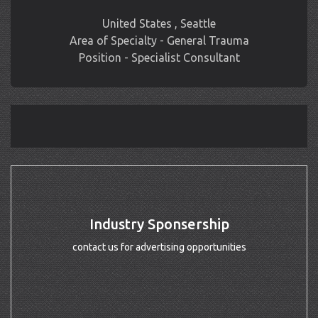
United States , Seattle
Area of Specialty - General Trauma
Position - Specialist Consultant
Industry Sponsership
contact us for advertising opportunities