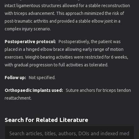
intact ligamentous structures allowed for a stable reconstruction
with triceps advancement. This approach minimized the risk of
post-traumatic arthritis and provided a stable elbow joint in a
complex injury scenario.
Postoperative protocol:
Postoperatively, the patient was
placed in a hinged elbow brace allowing early range of motion
exercises. Weight-bearing activities were restricted for 6 weeks,
with gradual progression to full activities as tolerated.
Follow up:
Not specified.
Orthopaedic implants used:
Suture anchors for triceps tendon
reattachment.
Search for Related Literature