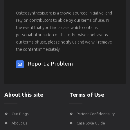
Osteosynthesis.org is a crowd-sourced initiative, and
rely on contributors to abide by our terms of use. In
the event that you find a case which contains
personal information or that otherwise contravens
our terms of use, please notify us and we will remove
the content immediately.
Report a Problem
About this site
Terms of Use
Our Blogs
Patient Confidentiality
About Us
Case Style Guide